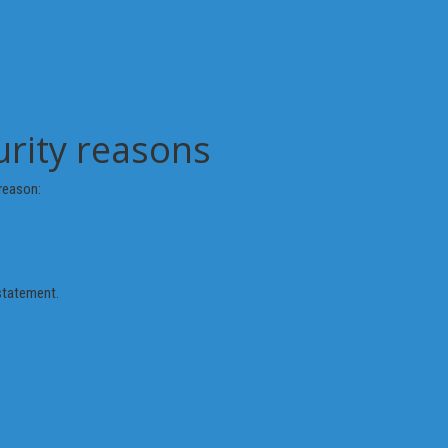
urity reasons
reason:
 statement.