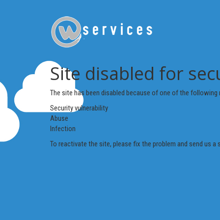
Site disabled for sec
The site has been disabled because of one of the following 
Security vulnerability
Abuse
Infection
To reactivate the site, please fix the problem and send us a